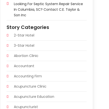
Looking For Septic System Repair Service
In Columbia, SC? Contact C.E. Taylor &
Son Inc
Story Categories
2-Star Hotel
3-Star Hotel
Abortion Clinic
Accountant
Accounting Firm
Acupuncture Clinic
Acupuncture Education
Acupuncturist