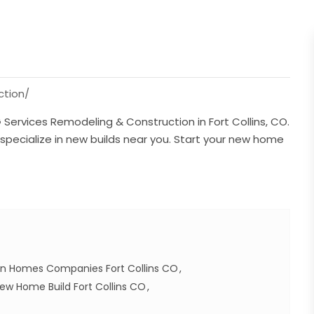
tion/
ervices Remodeling & Construction in Fort Collins, CO.
pecialize in new builds near you. Start your new home
n Homes Companies Fort Collins CO
ew Home Build Fort Collins CO