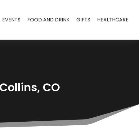
EVENTS
FOOD AND DRINK
GIFTS
HEALTHCARE
Collins, CO