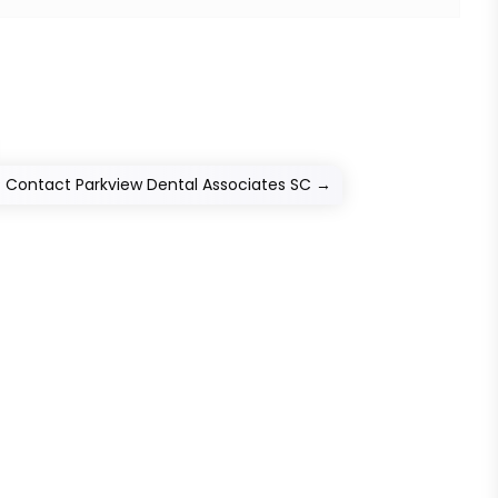
? Contact Parkview Dental Associates SC
→