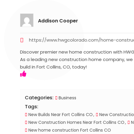
Addison Cooper
https://www.hwgcolorado.com/home-construc
Discover premier new home construction with HWG S
As a leading new construction home company, we s
build in Fort Collins, CO, today!
Categories:
Business
Tags:
New Builds Near Fort Collins CO
New Constructio
New Construction Homes Near Fort Collins CO
N
New home construction Fort Collins CO