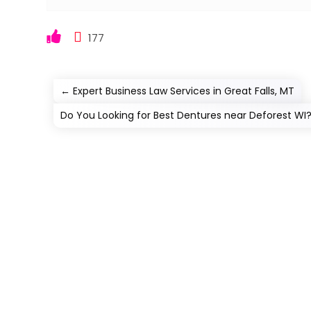
177
←
Expert Business Law Services in Great Falls, MT
Do You Looking for Best Dentures near Deforest WI