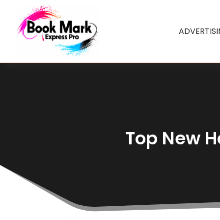
ADVERTIS
Top New Ho