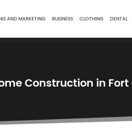
ING AND MARKETING
BUSINESS
CLOTHING
DENTAL
me Construction in Fort 