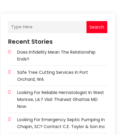
Search
Recent Stories
Does Infidelity Mean The Relationship
Ends?
Safe Tree Cutting Services In Port
Orchard, WA
Looking For Reliable Hematologist In West
Monroe, LA.? Visit Tharwat Ghattas MD
Now.
Looking For Emergency Septic Pumping In
Chapin, SC? Contact C.E. Taylor & Son Inc