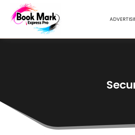
ADVERTIS
Secur