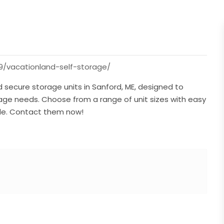
9/vacationland-self-storage/
 secure storage units in Sanford, ME, designed to
ge needs. Choose from a range of unit sizes with easy
ble. Contact them now!