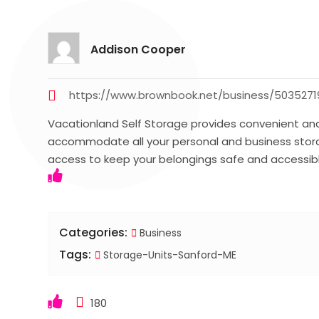
Addison Cooper
https://www.brownbook.net/business/5035271
Vacationland Self Storage provides convenient and
accommodate all your personal and business stora
access to keep your belongings safe and accessi
Categories:
Business
Tags:
Storage-Units-Sanford-ME
180