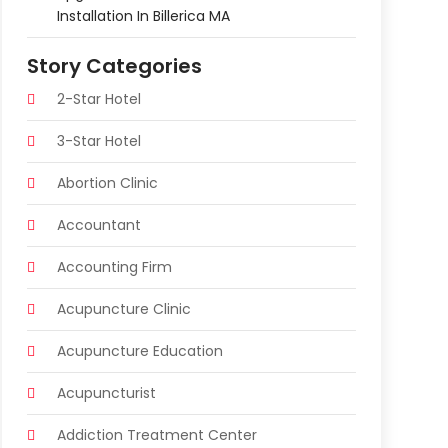
Installation In Billerica MA
Story Categories
2-Star Hotel
3-Star Hotel
Abortion Clinic
Accountant
Accounting Firm
Acupuncture Clinic
Acupuncture Education
Acupuncturist
Addiction Treatment Center