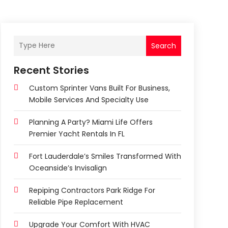
Search
Recent Stories
Custom Sprinter Vans Built For Business,
Mobile Services And Specialty Use
Planning A Party? Miami Life Offers
Premier Yacht Rentals In FL
Fort Lauderdale’s Smiles Transformed With
Oceanside’s Invisalign
Repiping Contractors Park Ridge For
Reliable Pipe Replacement
Upgrade Your Comfort With HVAC