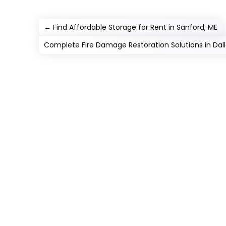
←
Find Affordable Storage for Rent in Sanford, ME
Complete Fire Damage Restoration Solutions in Dall