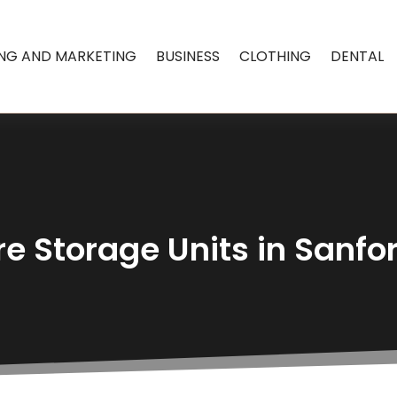
ING AND MARKETING
BUSINESS
CLOTHING
DENTAL
e Storage Units in Sanfo