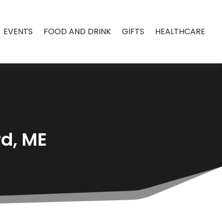
EVENTS
FOOD AND DRINK
GIFTS
HEALTHCARE
rd, ME