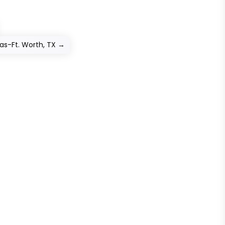
as-Ft. Worth, TX
→